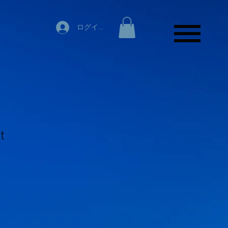
ログイン
t