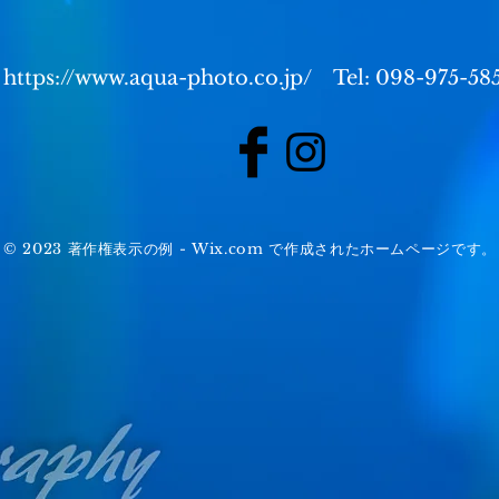
https://www.aqua-photo.co.jp/
Tel: 098-975-58
© 2023 著作権表示の例 -
Wix.com
で作成されたホームページです。