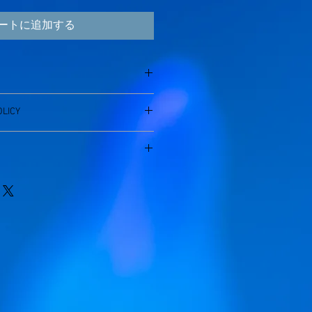
ートに追加する
'm a great place to add more
LICY
 product such as sizing, material,
uctions. This is also a great space to
 policy. I’m a great place to let your
 product special and how your
 do in case they are dissatisfied
from this item.
aving a straightforward refund or
I'm a great place to add more
eat way to build trust and reassure
r shipping methods, packaging and
ey can buy with confidence.
htforward information about your
eat way to build trust and reassure
ey can buy from you with confidence.