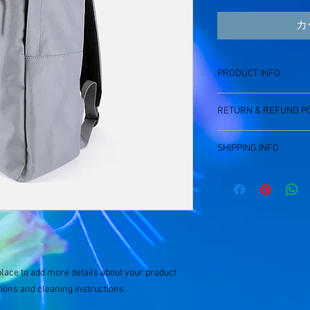
カ
PRODUCT INFO
I'm a product detail. I
RETURN & REFUND PO
information about your
care and cleaning instr
I’m a Return and Refund
write what makes this
SHIPPING INFO
customers know what to
customers can benefit 
with their purchase. H
I'm a shipping policy. 
exchange policy is a gr
information about you
your customers that th
cost. Providing straig
shipping policy is a gr
your customers that th
place to add more details about your product 
tions and cleaning instructions.