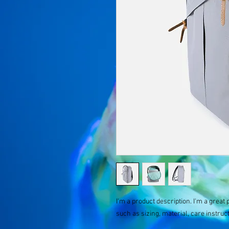
I'm a product description. I'm a great 
such as sizing, material, care instruc