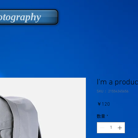
tography
I'm a produc
SKU： 21554345656
価
￥120
格
数量
*