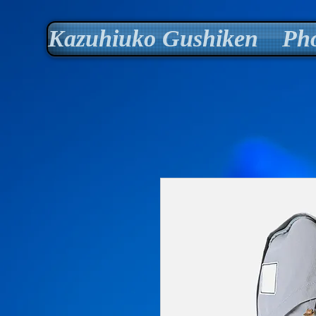
Kazuhiuko Gushiken Pho